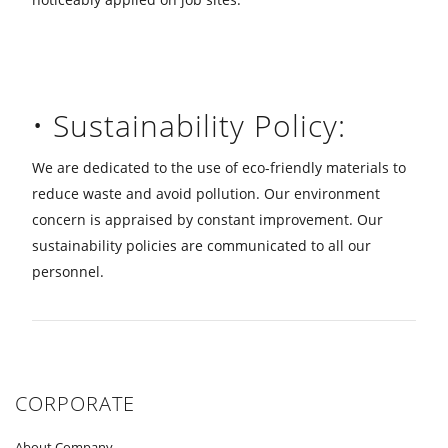
• Sustainability Policy:
We are dedicated to the use of eco-friendly materials to
reduce waste and avoid pollution. Our environment
concern is appraised by constant improvement. Our
sustainability policies are communicated to all our
personnel.
CORPORATE
About Company