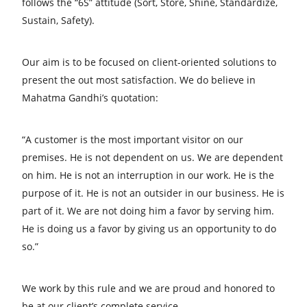
follows the “6S” attitude (Sort, Store, Shine, Standardize,
Sustain, Safety).
Our aim is to be focused on client-oriented solutions to
present the out most satisfaction. We do believe in
Mahatma Gandhi’s quotation:
“A customer is the most important visitor on our
premises. He is not dependent on us. We are dependent
on him. He is not an interruption in our work. He is the
purpose of it. He is not an outsider in our business. He is
part of it. We are not doing him a favor by serving him.
He is doing us a favor by giving us an opportunity to do
so.”
We work by this rule and we are proud and honored to
be at our client’s complete service.