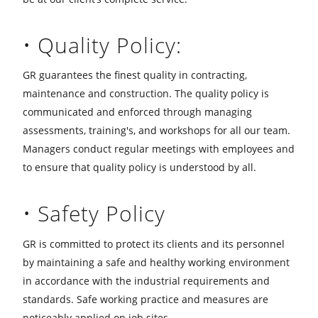
• Quality Policy:
GR guarantees the finest quality in contracting,
maintenance and construction. The quality policy is
communicated and enforced through managing
assessments, training's, and workshops for all our team.
Managers conduct regular meetings with employees and
to ensure that quality policy is understood by all.
• Safety Policy
GR is committed to protect its clients and its personnel
by maintaining a safe and healthy working environment
in accordance with the industrial requirements and
standards. Safe working practice and measures are
noticeably applied on job sites.