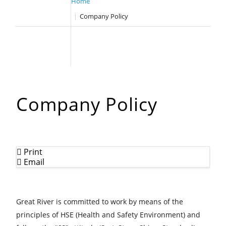
HOME
Home
WHO WE ARE
Company Policy
WHAT WE DO
OUR TEAM
OUR CLIENTS
GALLERY
CASE STUDY
CONTACT US
Company Policy
Print
Email
Great River is committed to work by means of the
principles of HSE (Health and Safety Environment) and