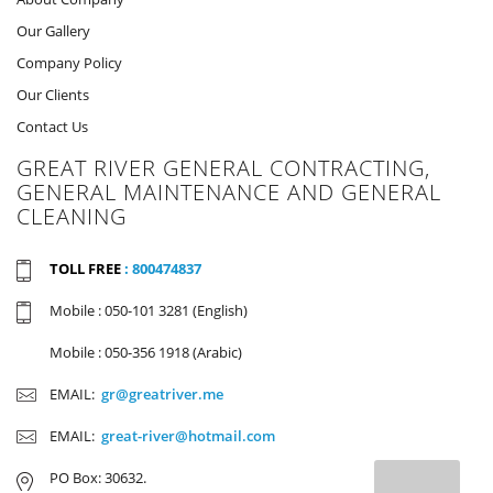
Our Gallery
Company Policy
Our Clients
Contact Us
GREAT RIVER GENERAL CONTRACTING,
GENERAL MAINTENANCE AND GENERAL
CLEANING
TOLL FREE
: 800474837
Mobile : 050-101 3281 (English)
Mobile : 050-356 1918 (Arabic)
EMAIL:
gr@greatriver.me
EMAIL:
great-river@hotmail.com
PO Box: 30632.